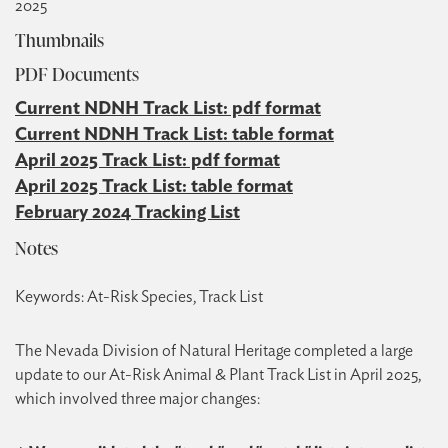
2025
Thumbnails
PDF Documents
Current NDNH Track List: pdf format
Current NDNH Track List: table format
April 2025 Track List: pdf format
April 2025 Track List: table format
February 2024 Tracking List
Notes
Keywords: At-Risk Species, Track List
The Nevada Division of Natural Heritage completed a large
update to our At-Risk Animal & Plant Track List in April 2025,
which involved three major changes: