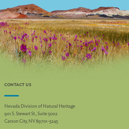
CONTACT US
Nevada Division of Natural Heritage
901 S. Stewart St., Suite 5002
Carson City, NV 89701-5245