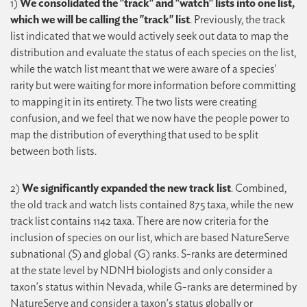
1)
We consolidated the "track" and "watch" lists into one list,
which we will be calling the "track" list
. Previously, the track
list indicated that we would actively seek out data to map the
distribution and evaluate the status of each species on the list,
while the watch list meant that we were aware of a species'
rarity but were waiting for more information before committing
to mapping it in its entirety. The two lists were creating
confusion, and we feel that we now have the people power to
map the distribution of everything that used to be split
between both lists.
2)
We significantly expanded the new track list
. Combined,
the old track and watch lists contained 875 taxa, while the new
track list contains 1142 taxa. There are now criteria for the
inclusion of species on our list, which are based NatureServe
subnational (S) and global (G) ranks. S-ranks are determined
at the state level by NDNH biologists and only consider a
taxon's status within Nevada, while G-ranks are determined by
NatureServe and consider a taxon's status globally or