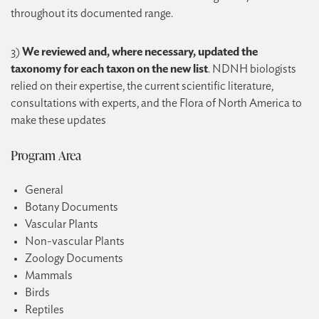
throughout its documented range.
3)
We reviewed and, where necessary, updated the
taxonomy for each taxon on the new list
. NDNH biologists
relied on their expertise, the current scientific literature,
consultations with experts, and the Flora of North America to
make these updates
Program Area
General
Botany Documents
Vascular Plants
Non-vascular Plants
Zoology Documents
Mammals
Birds
Reptiles