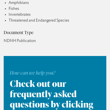
Amphibians
Fishes
Invertebrates
Threatened and Endangered Species
Document Type
NDNH Publication
How can we help you?
Check out our
frequently asked
questions by clicking