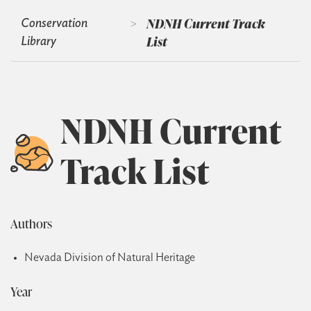
>
NDNH Current Track
Conservation
List
Library
NDNH Current
Track List
Authors
Nevada Division of Natural Heritage
Year