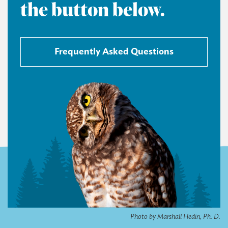
the button below.
Frequently Asked Questions
Photo by Marshall Hedin, Ph. D.